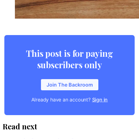
This post is for paying
subscribers only
Join The Backroom
Already have an account?
Sign in
Read next