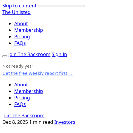
Skip to content
The Unlisted
About
Membership
Pricing
FAQs
Join The Backroom
Sign In
Not ready yet?
Get the free weekly report first →
About
Membership
Pricing
FAQs
Join The Backroom
Dec 8, 2025
1 min read
Investors