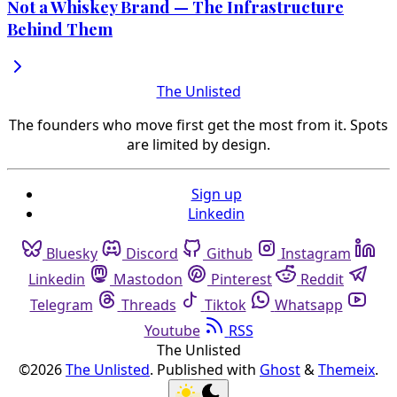
Not a Whiskey Brand — The Infrastructure
Behind Them
The Unlisted
The founders who move first get the most from it. Spots
are limited by design.
Sign up
Linkedin
Bluesky
Discord
Github
Instagram
Linkedin
Mastodon
Pinterest
Reddit
Telegram
Threads
Tiktok
Whatsapp
Youtube
RSS
The Unlisted
©2026
The Unlisted
.
Published with
Ghost
&
Themeix
.