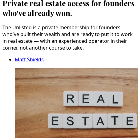
Private real estate access for founders
who've already won.
The Unlisted is a private membership for founders
who've built their wealth and are ready to put it to work
in real estate — with an experienced operator in their
corner, not another course to take.
Matt Shields