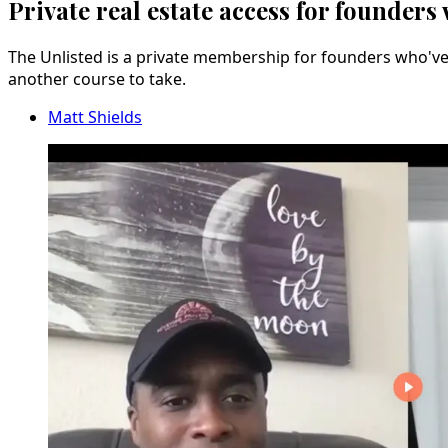
Private real estate access for founders
The Unlisted is a private membership for founders who've b
another course to take.
Matt Shields