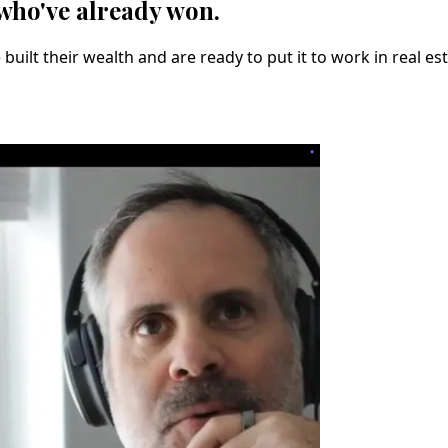
 who've already won.
uilt their wealth and are ready to put it to work in real es