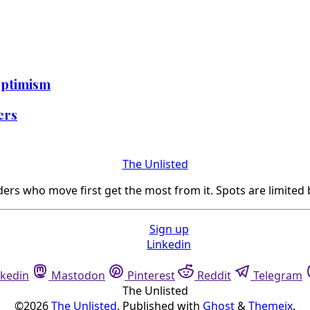
Optimism
ters
The Unlisted
ers who move first get the most from it. Spots are limited 
Sign up
Linkedin
nkedin
Mastodon
Pinterest
Reddit
Telegram
The Unlisted
©2026
The Unlisted
.
Published with
Ghost
&
Themeix
.