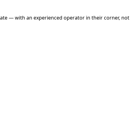
tate — with an experienced operator in their corner, not