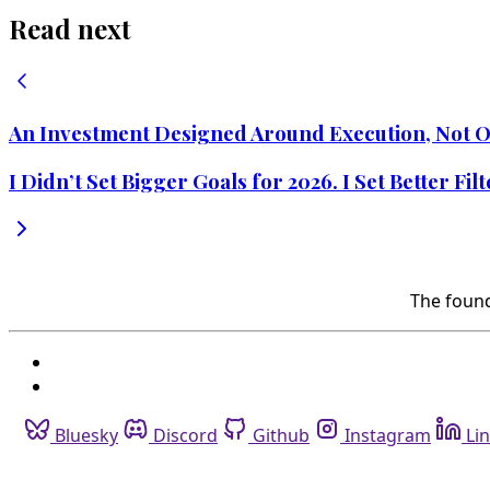
Read next
An Investment Designed Around Execution, Not 
I Didn’t Set Bigger Goals for 2026. I Set Better Fil
The found
Bluesky
Discord
Github
Instagram
Li