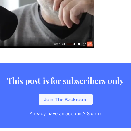
This post is for subscribers only
Join The Backroom
Already have an account?
Sign in