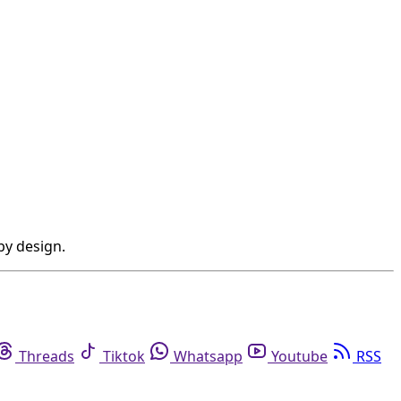
by design.
Threads
Tiktok
Whatsapp
Youtube
RSS