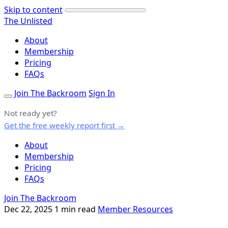
Skip to content
The Unlisted
About
Membership
Pricing
FAQs
Join The Backroom
Sign In
Not ready yet?
Get the free weekly report first →
About
Membership
Pricing
FAQs
Join The Backroom
Dec 22, 2025
1 min read
Member Resources