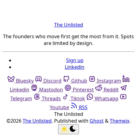
The Unlisted
The founders who move first get the most from it. Spots
are limited by design.
Sign up
Linkedin
Bluesky
Discord
Github
Instagram
Linkedin
Mastodon
Pinterest
Reddit
Telegram
Threads
Tiktok
Whatsapp
Youtube
RSS
The Unlisted
©2026
The Unlisted
.
Published with
Ghost
&
Themeix
.