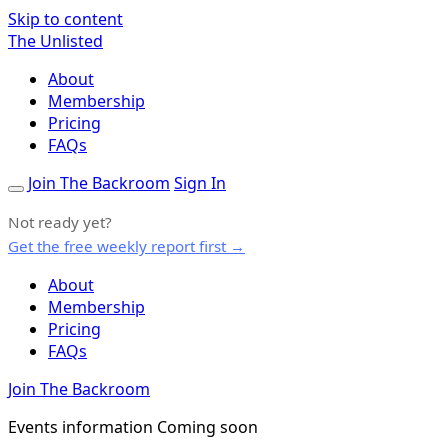
Skip to content
The Unlisted
About
Membership
Pricing
FAQs
Join The Backroom
Sign In
Not ready yet?
Get the free weekly report first →
About
Membership
Pricing
FAQs
Join The Backroom
Events information Coming soon