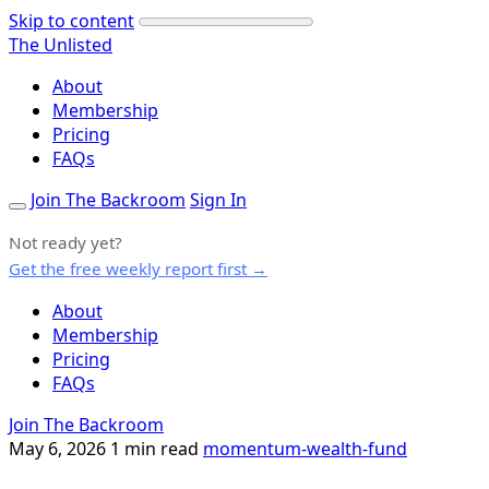
Skip to content
The Unlisted
About
Membership
Pricing
FAQs
Join The Backroom
Sign In
Not ready yet?
Get the free weekly report first →
About
Membership
Pricing
FAQs
Join The Backroom
May 6, 2026
1 min read
momentum-wealth-fund