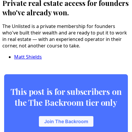
Private real estate access for founders
who've already won.
The Unlisted is a private membership for founders
who've built their wealth and are ready to put it to work
in real estate — with an experienced operator in their
corner, not another course to take.
Matt Shields
This post is for subscribers on
the The Backroom tier only
Join The Backroom