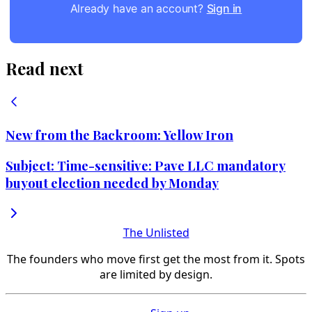
Already have an account?
Sign in
Read next
New from the Backroom: Yellow Iron
Subject: Time-sensitive: Pave LLC mandatory
buyout election needed by Monday
The Unlisted
The founders who move first get the most from it. Spots
are limited by design.