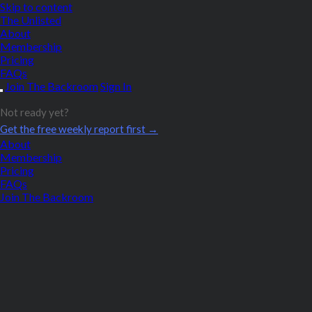
Skip to content
The Unlisted
About
Membership
Pricing
FAQs
Join The Backroom
Sign In
Not ready yet?
Get the free weekly report first →
About
Membership
Pricing
FAQs
Join The Backroom