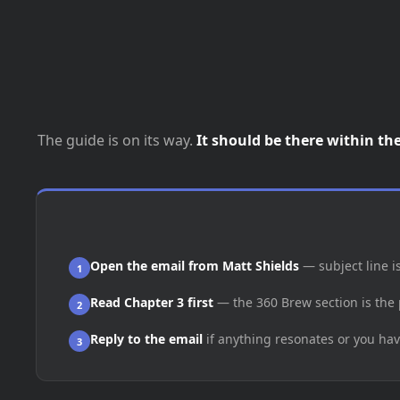
The guide is on its way.
It should be there within th
Open the email from Matt Shields
— subject line i
1
Read Chapter 3 first
— the 360 Brew section is the 
2
Reply to the email
if anything resonates or you hav
3