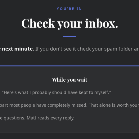
YOU'RE IN
Check your inbox.
e next minute.
If you don't see it check your spam folder a
While you wait
s "Here's what I probably should have kept to myself."
part most people have completely missed. That alone is worth your
e questions. Matt reads every reply.