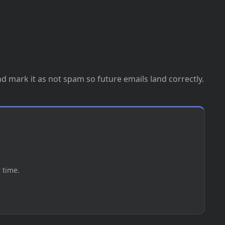
nd mark it as not spam so future emails land correctly.
 time.